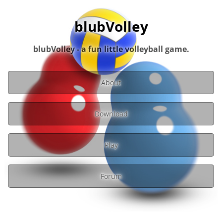
blubVolley
blubVolley - a fun little volleyball game.
About
Download
Play
Forum