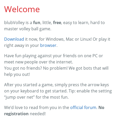
Welcome
blubVolley is a
fun
, little,
free
, easy to learn, hard to
master volley ball game.
Download
it now, for Windows, Mac or Linux! Or play it
right away in your
browser
.
Have fun playing against your friends on one PC or
meet new people over the internet.
You got no friends? No problem! We got bots that will
help you out!
After you started a game, simply press the arrow keys
on your keyboard to get started. Tip: enable the setting
“jump over net” for the most fun.
We’d love to read from you in the
official forum
.
No
registration
needed!